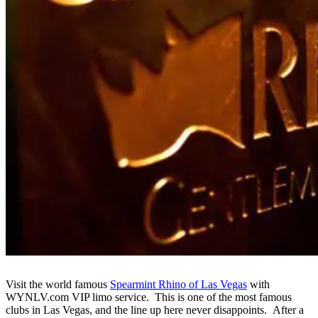
Visit the world famous
Spearmint Rhino of Las Vegas
with
WYNLV.com VIP limo service. This is one of the most famous
clubs in Las Vegas, and the line up here never disappoints. After a