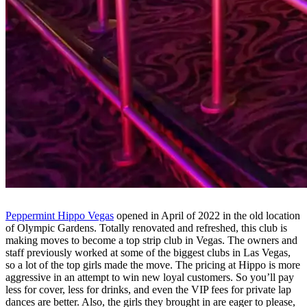
Peppermint Hippo Vegas
opened in April of 2022 in the old location
of Olympic Gardens. Totally renovated and refreshed, this club is
making moves to become a top strip club in Vegas. The owners and
staff previously worked at some of the biggest clubs in Las Vegas,
so a lot of the top girls made the move. The pricing at Hippo is more
aggressive in an attempt to win new loyal customers. So you’ll pay
less for cover, less for drinks, and even the VIP fees for private lap
dances are better. Also, the girls they brought in are eager to please,