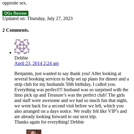
opposite sex.
OGs Review
Updated on: Thursday, July 27, 2023
2
Comments
.
Debbie
April 23, 2014 2:24 am
Benjamin, just wanted to say thank you! After looking at
several booking services to help set up plans for dinner and a
strip club for my husbands 50th birthday, I called you.
Everything was perfect!!! husband was so surprised with the
limo pick up and Treasure’s was the perfect club! The girls
and staff were awesome and we had so much fun that night,
we went back for a second visit before we left, which you
also arranged on a days notice. We really felt like VIP’s and
are already looking forward to our next trip.
Thanks again for everything! Debbie