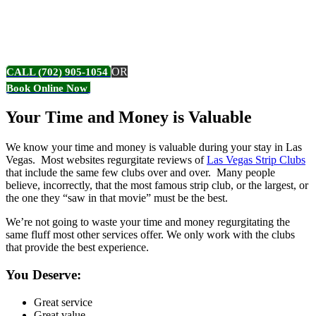
CLUB REVIEWS
OR
CALL (702) 905-1054
Book Online Now
Your Time and Money is Valuable
We know your time and money is valuable during your stay in Las
Vegas. Most websites regurgitate reviews of
Las Vegas Strip Clubs
that include the same few clubs over and over. Many people
believe, incorrectly, that the most famous strip club, or the largest, or
the one they “saw in that movie” must be the best.
We’re not going to waste your time and money regurgitating the
same fluff most other services offer. We only work with the clubs
that provide the best experience.
You Deserve:
Great service
Great value