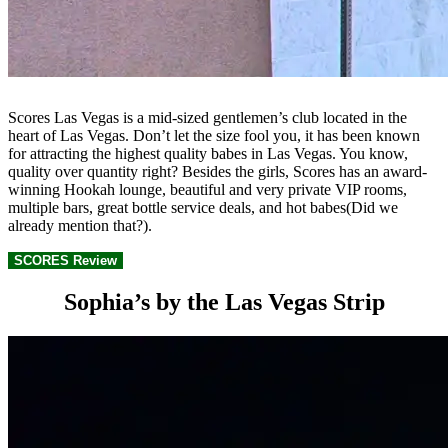
Scores Las Vegas is a mid-sized gentlemen’s club located in the
heart of Las Vegas. Don’t let the size fool you, it has been known
for attracting the highest quality babes in Las Vegas. You know,
quality over quantity right? Besides the girls, Scores has an award-
winning Hookah lounge, beautiful and very private VIP rooms,
multiple bars, great bottle service deals, and hot babes(Did we
already mention that?).
SCORES Review
Sophia’s by the Las Vegas Strip