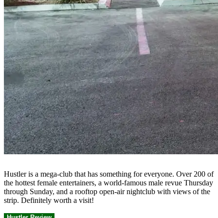
Hustler is a mega-club that has something for everyone. Over 200 of
the hottest female entertainers, a world-famous male revue Thursday
through Sunday, and a rooftop open-air nightclub with views of the
strip. Definitely worth a visit!
Hustler Review