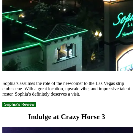
Sophia’s assumes the role of the newcomer to the Las Vegas strip
club scene. With a great location, upscale vibe, and impressive talent
roster, Sophia’s definitely deserves a visit.
Sophia's Review
Indulge at Crazy Horse 3