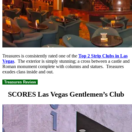
Treasures is consistently rated one of the
Top 2 Strip Clubs in Las
Vegas
. The exterior is simply stunning; a cross between a castle and
Roman monument complete with columns and statues. Treasures
exudes class inside and out.
Treasures Review
SCORES Las Vegas Gentlemen’s Club