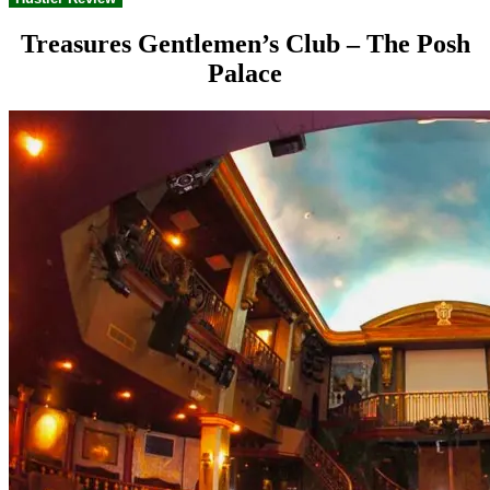
Treasures Gentlemen’s Club – The Posh
Palace