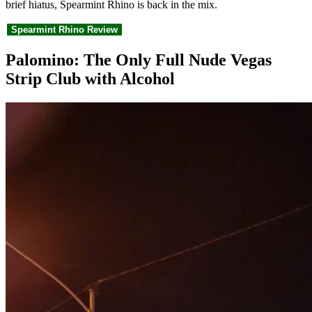
brief hiatus, Spearmint Rhino is back in the mix.
Spearmint Rhino Review
Palomino: The Only Full Nude Vegas
Strip Club with Alcohol