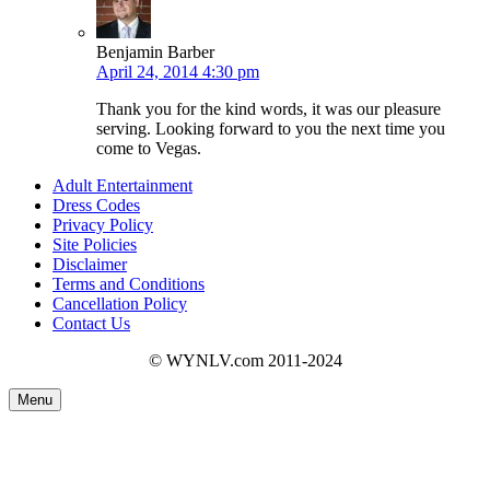
Benjamin Barber
April 24, 2014 4:30 pm
Thank you for the kind words, it was our pleasure
serving. Looking forward to you the next time you
come to Vegas.
Adult Entertainment
Dress Codes
Privacy Policy
Site Policies
Disclaimer
Terms and Conditions
Cancellation Policy
Contact Us
© WYNLV.com 2011-2024
Menu