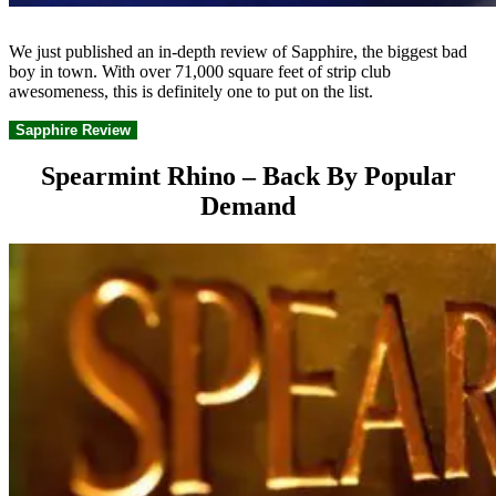
We just published an in-depth review of Sapphire, the biggest bad
boy in town. With over 71,000 square feet of strip club
awesomeness, this is definitely one to put on the list.
Sapphire Review
Spearmint Rhino – Back By Popular
Demand