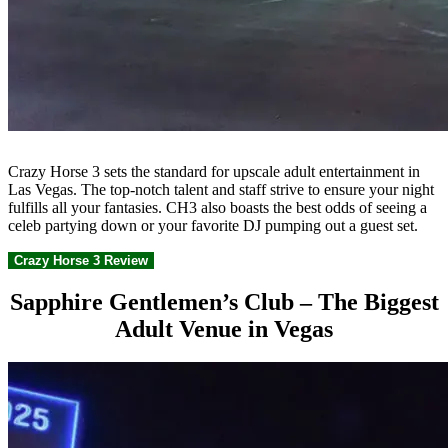
Crazy Horse 3 sets the standard for upscale adult entertainment in
Las Vegas. The top-notch talent and staff strive to ensure your night
fulfills all your fantasies. CH3 also boasts the best odds of seeing a
celeb partying down or your favorite DJ pumping out a guest set.
Crazy Horse 3 Review
Sapphire Gentlemen’s Club – The Biggest
Adult Venue in Vegas