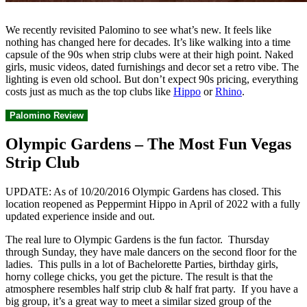
We recently revisited Palomino to see what’s new. It feels like
nothing has changed here for decades. It’s like walking into a time
capsule of the 90s when strip clubs were at their high point. Naked
girls, music videos, dated furnishings and decor set a retro vibe. The
lighting is even old school. But don’t expect 90s pricing, everything
costs just as much as the top clubs like
Hippo
or
Rhino
.
Palomino Review
Olympic Gardens – The Most Fun Vegas
Strip Club
UPDATE: As of 10/20/2016 Olympic Gardens has closed. This
location reopened as Peppermint Hippo in April of 2022 with a fully
updated experience inside and out.
The real lure to Olympic Gardens is the fun factor. Thursday
through Sunday, they have male dancers on the second floor for the
ladies. This pulls in a lot of Bachelorette Parties, birthday girls,
horny college chicks, you get the picture. The result is that the
atmosphere resembles half strip club & half frat party. If you have a
big group, it’s a great way to meet a similar sized group of the