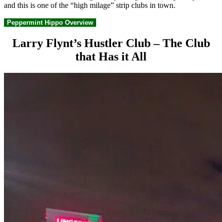
and this is one of the “high milage” strip clubs in town.
Peppermint Hippo Overview
Larry Flynt’s Hustler Club – The Club
that Has it All