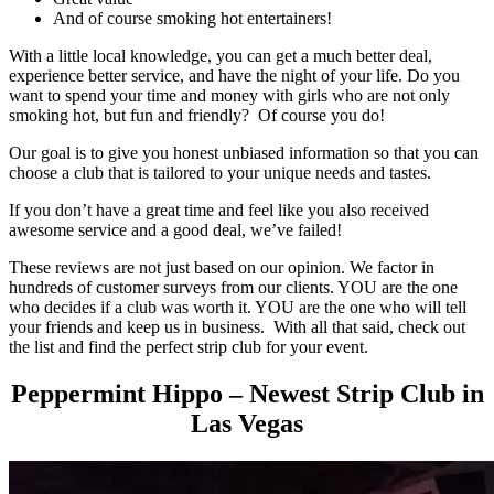
And of course smoking hot entertainers!
With a little local knowledge, you can get a much better deal,
experience better service, and have the night of your life. Do you
want to spend your time and money with girls who are not only
smoking hot, but fun and friendly? Of course you do!
Our goal is to give you honest unbiased information so that you can
choose a club that is tailored to your unique needs and tastes.
If you don’t have a great time and feel like you also received
awesome service and a good deal, we’ve failed!
These reviews are not just based on our opinion. We factor in
hundreds of customer surveys from our clients. YOU are the one
who decides if a club was worth it. YOU are the one who will tell
your friends and keep us in business. With all that said, check out
the list and find the perfect strip club for your event.
Peppermint Hippo – Newest Strip Club in
Las Vegas