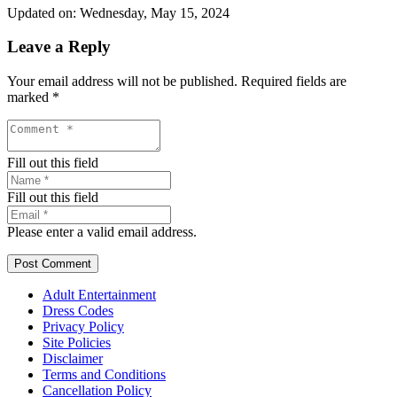
Updated on: Wednesday, May 15, 2024
Leave a Reply
Your email address will not be published.
Required fields are
marked
*
Fill out this field
Fill out this field
Please enter a valid email address.
Post Comment
Adult Entertainment
Dress Codes
Privacy Policy
Site Policies
Disclaimer
Terms and Conditions
Cancellation Policy