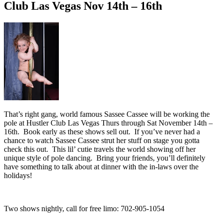
Club Las Vegas Nov 14th – 16th
That’s right gang, world famous Sassee Cassee will be working the
pole at Hustler Club Las Vegas Thurs through Sat November 14th –
16th. Book early as these shows sell out. If you’ve never had a
chance to watch Sassee Cassee strut her stuff on stage you gotta
check this out. This lil’ cutie travels the world showing off her
unique style of pole dancing. Bring your friends, you’ll definitely
have something to talk about at dinner with the in-laws over the
holidays!
Two shows nightly, call for free limo: 702-905-1054