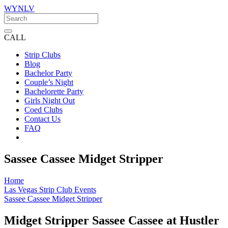
WYNLV
CALL
Strip Clubs
Blog
Bachelor Party
Couple’s Night
Bachelorette Party
Girls Night Out
Coed Clubs
Contact Us
FAQ
Sassee Cassee Midget Stripper
Home
Las Vegas Strip Club Events
Sassee Cassee Midget Stripper
Midget Stripper Sassee Cassee at Hustler