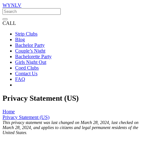
WYNLV
CALL
Strip Clubs
Blog
Bachelor Party
Couple’s Night
Bachelorette Party
Girls Night Out
Coed Clubs
Contact Us
FAQ
Privacy Statement (US)
Home
Privacy Statement (US)
This privacy statement was last changed on March 28, 2024, last checked on
March 28, 2024, and applies to citizens and legal permanent residents of the
United States.