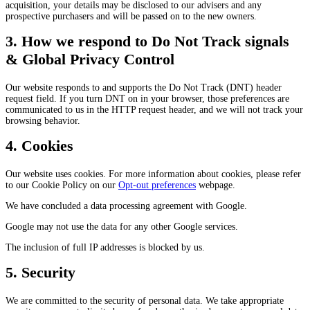
acquisition, your details may be disclosed to our advisers and any
prospective purchasers and will be passed on to the new owners.
3. How we respond to Do Not Track signals
& Global Privacy Control
Our website responds to and supports the Do Not Track (DNT) header
request field. If you turn DNT on in your browser, those preferences are
communicated to us in the HTTP request header, and we will not track your
browsing behavior.
4. Cookies
Our website uses cookies. For more information about cookies, please refer
to our Cookie Policy on our
Opt-out preferences
webpage.
We have concluded a data processing agreement with Google.
Google may not use the data for any other Google services.
The inclusion of full IP addresses is blocked by us.
5. Security
We are committed to the security of personal data. We take appropriate