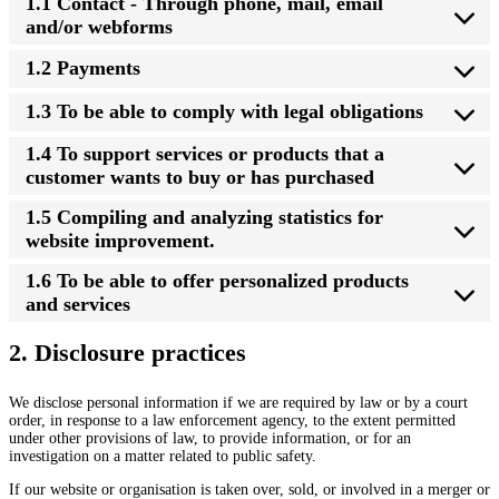
1.1 Contact - Through phone, mail, email
and/or webforms
1.2 Payments
1.3 To be able to comply with legal obligations
1.4 To support services or products that a
customer wants to buy or has purchased
1.5 Compiling and analyzing statistics for
website improvement.
1.6 To be able to offer personalized products
and services
2. Disclosure practices
We disclose personal information if we are required by law or by a court
order, in response to a law enforcement agency, to the extent permitted
under other provisions of law, to provide information, or for an
investigation on a matter related to public safety.
If our website or organisation is taken over, sold, or involved in a merger or