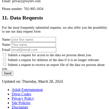
Email:
privacy@
wynlv.com
Phone number: 702-905-1054
11. Data Requests
For the most frequently submitted requests, we also offer you the possibility
to use our data request form
Name
Name
Email
Submit a request for access to the data we process about you.
Submit a request for deletion of the data if it is no longer relevant.
Submit a request to receive an export file of the data we process about
you.
Updated on: Thursday, March 28, 2024
Adult Entertainment
Dress Codes
Privacy Policy
Site Policies
Disclaimer