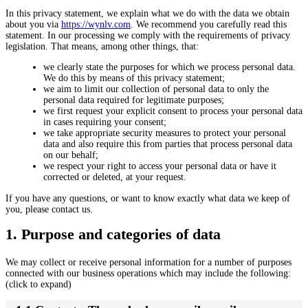
In this privacy statement, we explain what we do with the data we obtain
about you via
https://wynlv.com
. We recommend you carefully read this
statement. In our processing we comply with the requirements of privacy
legislation. That means, among other things, that:
we clearly state the purposes for which we process personal data.
We do this by means of this privacy statement;
we aim to limit our collection of personal data to only the
personal data required for legitimate purposes;
we first request your explicit consent to process your personal data
in cases requiring your consent;
we take appropriate security measures to protect your personal
data and also require this from parties that process personal data
on our behalf;
we respect your right to access your personal data or have it
corrected or deleted, at your request.
If you have any questions, or want to know exactly what data we keep of
you, please contact us.
1. Purpose and categories of data
We may collect or receive personal information for a number of purposes
connected with our business operations which may include the following:
(click to expand)