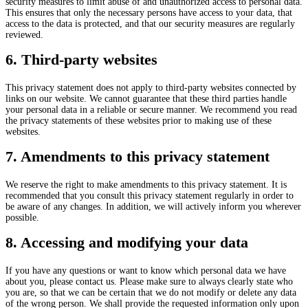
security measures to limit abuse of and unauthorized access to personal data.
This ensures that only the necessary persons have access to your data, that
access to the data is protected, and that our security measures are regularly
reviewed.
6. Third-party websites
This privacy statement does not apply to third-party websites connected by
links on our website. We cannot guarantee that these third parties handle
your personal data in a reliable or secure manner. We recommend you read
the privacy statements of these websites prior to making use of these
websites.
7. Amendments to this privacy statement
We reserve the right to make amendments to this privacy statement. It is
recommended that you consult this privacy statement regularly in order to
be aware of any changes. In addition, we will actively inform you wherever
possible.
8. Accessing and modifying your data
If you have any questions or want to know which personal data we have
about you, please contact us. Please make sure to always clearly state who
you are, so that we can be certain that we do not modify or delete any data
of the wrong person. We shall provide the requested information only upon