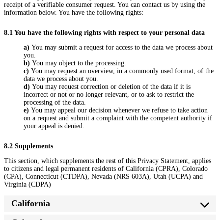
receipt of a verifiable consumer request. You can contact us by using the
information below. You have the following rights:
8.1 You have the following rights with respect to your personal data
You may submit a request for access to the data we process about
you.
You may object to the processing.
You may request an overview, in a commonly used format, of the
data we process about you.
You may request correction or deletion of the data if it is
incorrect or not or no longer relevant, or to ask to restrict the
processing of the data.
You may appeal our decision whenever we refuse to take action
on a request and submit a complaint with the competent authority if
your appeal is denied.
8.2 Supplements
This section, which supplements the rest of this Privacy Statement, applies
to citizens and legal permanent residents of California (CPRA), Colorado
(CPA), Connecticut (CTDPA), Nevada (NRS 603A), Utah (UCPA) and
Virginia (CDPA)
California