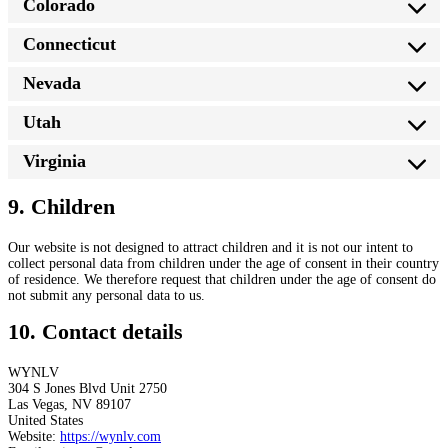
Colorado
Connecticut
Nevada
Utah
Virginia
9. Children
Our website is not designed to attract children and it is not our intent to
collect personal data from children under the age of consent in their country
of residence. We therefore request that children under the age of consent do
not submit any personal data to us.
10. Contact details
WYNLV
304 S Jones Blvd Unit 2750
Las Vegas, NV 89107
United States
Website:
https://wynlv.com